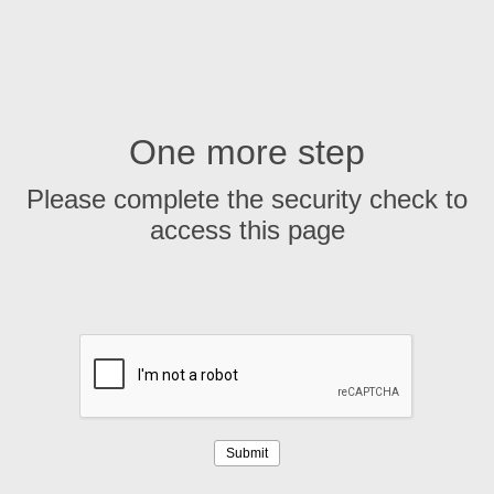
One more step
Please complete the security check to
access this page