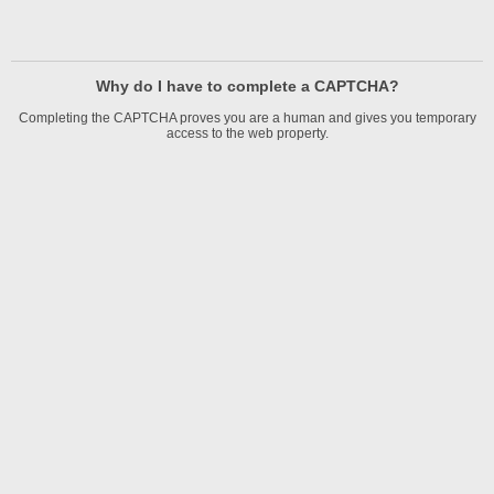
Why do I have to complete a CAPTCHA?
Completing the CAPTCHA proves you are a human and gives you temporary
access to the web property.