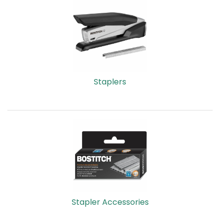
Staplers
Stapler Accessories