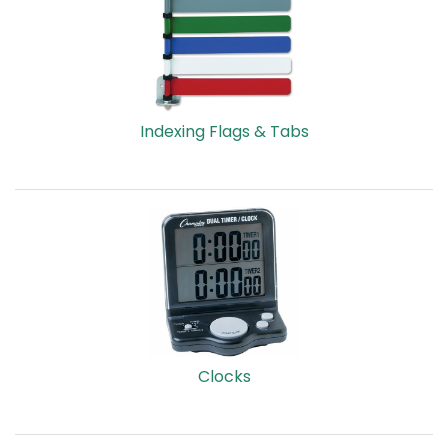
Indexing Flags & Tabs
Clocks