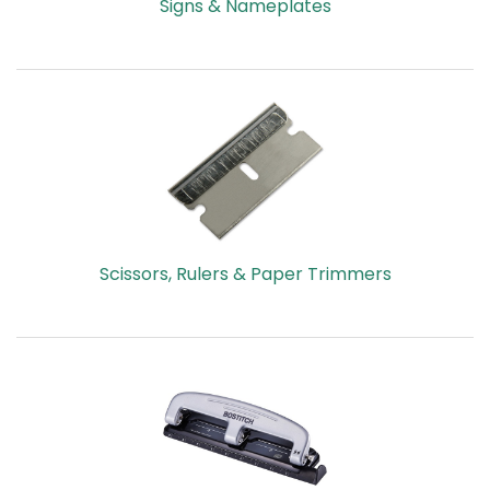
Signs & Nameplates
Scissors, Rulers & Paper Trimmers