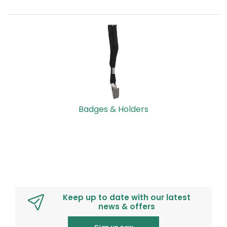
Badges & Holders
Keep up to date with our latest
news & offers