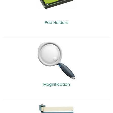
Pad Holders
Magnification