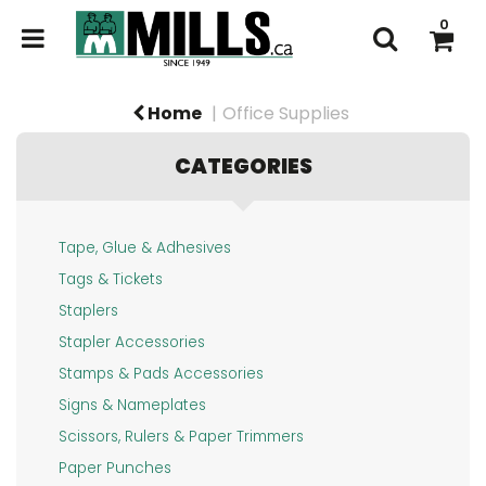
x
x
0
Home
Office Supplies
Login
Register
CATEGORIES
Promotional
Products
OFFICE
SUPPLIES
Tape, Glue & Adhesives
Custom
Tags & Tickets
PAPER
Printing
&
Staplers
PRODUCTS
Stamps
Stapler Accessories
INK
Stamps & Pads Accessories
&
Signage
Signs & Nameplates
Products
TONER
Scissors, Rulers & Paper Trimmers
FINDER
CONTACT
Paper Punches
US