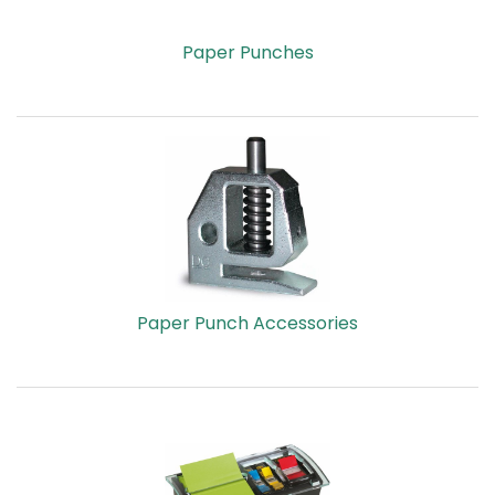
Paper Punches
Paper Punch Accessories