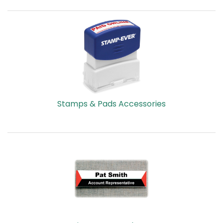
Stamps & Pads Accessories