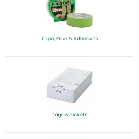
HOT
DEALS
FLYERS
Tape, Glue & Adhesives
CUSTOM
PRODUCTS
2026
VACATION
PLANNER
ECO-
FRIENDLY
Tags & Tickets