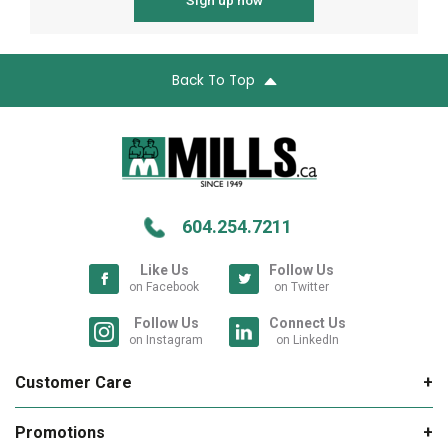
Sign up now
Back To Top
604.254.7211
Like Us
Follow Us
on Facebook
on Twitter
Follow Us
Connect Us
on Instagram
on LinkedIn
Customer Care
My Account
Promotions