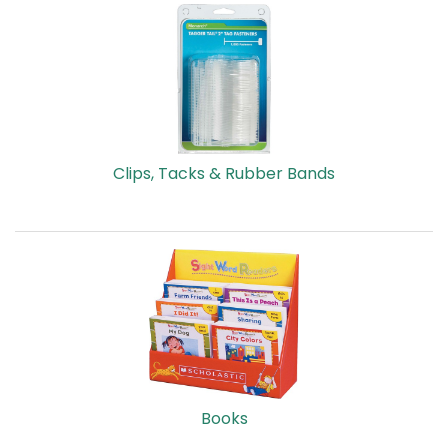
Clips, Tacks & Rubber Bands
Books