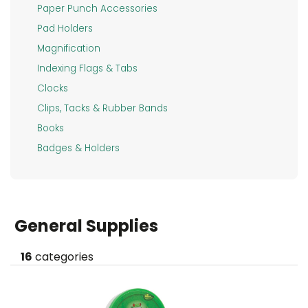
FURNITURE
Paper Punch Accessories
Pad Holders
TECHNOLOGY
Magnification
FACILITY
Indexing Flags & Tabs
&
Clocks
BREAKROOM
Clips, Tacks & Rubber Bands
SCHOOL
Books
SUPPLIES
Badges & Holders
&
ART
LEGAL
General Supplies
SUPPLIES
HEALTH
16
categories
&
SAFETY