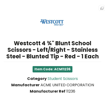
FURNITURE
TECHNOLOGY
FACILITY
&
BREAKROOM
Westcott 4 ¾" Blunt School
SCHOOL
Scissors - Left/Right - Stainless
SUPPLIES
&
Steel - Blunted Tip - Red - 1 Each
ART
Item Code: ACM11236
LEGAL
SUPPLIES
Category
Student Scissors
Manufacturer
ACME UNITED CORPORATION
HEALTH
Manufacturer Ref
11236
&
SAFETY