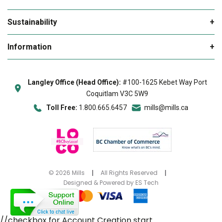
My Cart
News and Offers Sign Up Form
Sustainability
My Favourites
Rebates
Environmental Products
Information
Delivery & Returns
Sustainability
Loco BC
Our Locations
Online Help Tutorials
Hot Deals
Langley Office (Head Office):
#100-1625 Kebet Way Port
Giving Back
About Us
Coquitlam V3C 5W9
FAQs
B Rewards
Blue Box
Toll Free:
1.800.665.6457
mills@mills.ca
Meet the Team
Contact Us
Privacy Policy
Terms & Conditions
Accessibility
©
2026
Mills
All Rights Reserved
Designed & Powered by
ES Tech
2026 Vacation Planner
//checkbox for Account Creation start