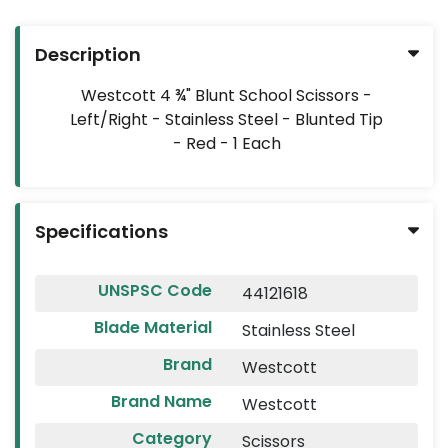
HOT
DEALS
Description
FLYERS
Westcott 4 ¾" Blunt School Scissors -
Left/Right - Stainless Steel - Blunted Tip
CUSTOM
- Red - 1 Each
PRODUCTS
2026
VACATION
Specifications
PLANNER
ECO-
UNSPSC Code
44121618
FRIENDLY
Blade Material
Stainless Steel
Brand
Westcott
Brand Name
Westcott
Category
Scissors