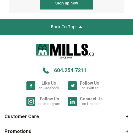
Sign up now
Back To Top
604.254.7211
Like Us
Follow Us
on Facebook
on Twitter
Follow Us
Connect Us
on Instagram
on LinkedIn
Customer Care
My Account
Promotions