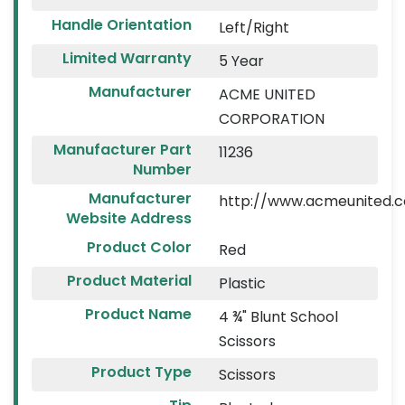
Handle Orientation
Left/Right
Limited Warranty
5 Year
Manufacturer
ACME UNITED
CORPORATION
Manufacturer Part
11236
Number
Manufacturer
http://www.acmeunited.
Website Address
Product Color
Red
Product Material
Plastic
Product Name
4 ¾" Blunt School
Scissors
Product Type
Scissors