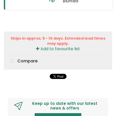
Tip
Blunted
Ships in approx. 5 - 10 days. Extended lead times
may apply.
Add to favourite list
Compare
Keep up to date with our latest
news & offers