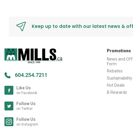
Keep up to date with our latest news & of
Promotions
News and Off
Form
Rebates
604.254.7211
Sustainability
Hot Deals
Like Us
B Rewards
on Facebook
Follow Us
on Twitter
Follow Us
on Instagram