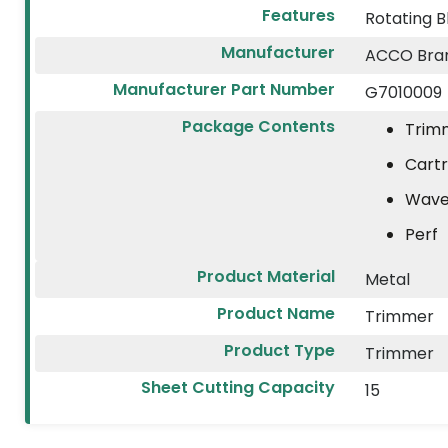
Features
Rotating B
Manufacturer
ACCO Bran
Manufacturer Part Number
G7010009
Package Contents
Trim
Cartr
Wave
Perf
Product Material
Metal
Product Name
Trimmer
Product Type
Trimmer
Sheet Cutting Capacity
15