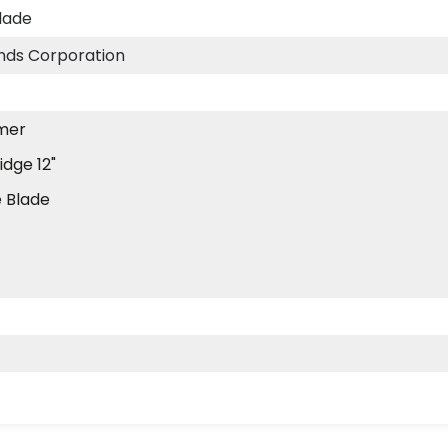
lade
ds Corporation
mer
idge 12"
 Blade