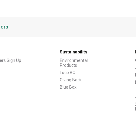
fers
Sustainability
ers Sign Up
Environmental
Products
Loco BC
Giving Back
Blue Box