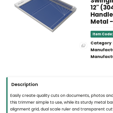
Swingli
12" (30
FACILITY
Handle,
&
Metal -
BREAKROOM
SCHOOL
Item Code
SUPPLIES
Category
&
Manufact
ART
Manufactu
LEGAL
SUPPLIES
HEALTH
Description
&
SAFETY
Easily create quality cuts on documents, photos an
this trimmer simple to use, while its sturdy metal ba
HOT
alignment grid, dual scale ruler and transparent cut
DEALS