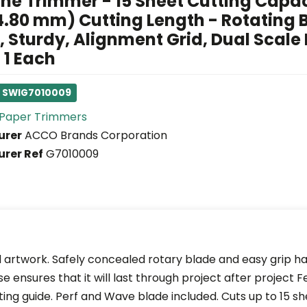
ne Trimmer - 15 Sheet Cutting Capac
4.80 mm) Cutting Length - Rotating 
 Sturdy, Alignment Grid, Dual Scale 
 1 Each
: SWIG7010009
Paper Trimmers
urer
ACCO Brands Corporation
rer Ref
G7010009
d artwork. Safely concealed rotary blade and easy grip 
se ensures that it will last through project after project 
ting guide. Perf and Wave blade included. Cuts up to 15 sh