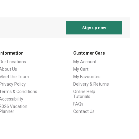
Sign up now
Information
Customer Care
Our Locations
My Account
About Us
My Cart
Meet the Team
My Favourites
Privacy Policy
Delivery & Returns
Terms & Conditions
Online Help
Tutorials
Accessibility
FAQs
2026 Vacation
Planner
Contact Us