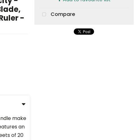
ity -
Blade,
Compare
Ruler -
handle make
Features an
eets of 20