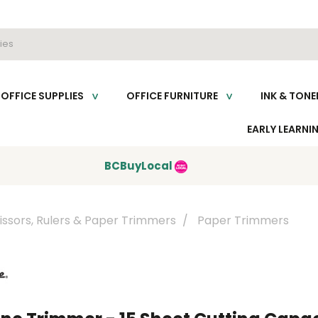
OFFICE SUPPLIES
OFFICE FURNITURE
INK & TONE
EARLY LEARNI
BCBuyLocal
issors, Rulers & Paper Trimmers
Paper Trimmers