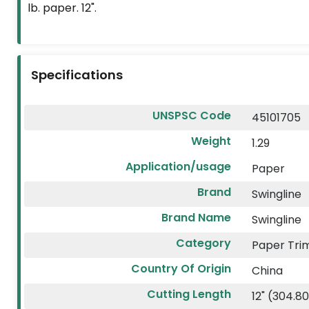
lb. paper. 12".
FLYERS
CUSTOM
PRODUCTS
Specifications
2026
VACATION
UNSPSC Code
45101705
PLANNER
Weight
1.29
ECO-
Application/usage
Paper
FRIENDLY
Brand
Swingline
Brand Name
Swingline
Category
Paper Tr
Country Of Origin
China
Cutting Length
12" (304.