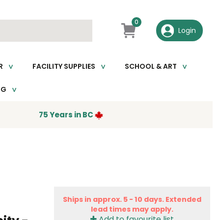
0
R
FACILITY SUPPLIES
SCHOOL & ART
NG
75 Years in BC
Ships in approx. 5 - 10 days. Extended
lead times may apply.
Add to favourite list